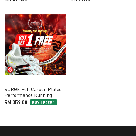
SURGE Full Carbon Plated
Performance Running
Shoes
RM 359.00
BUY 1 FREE 1