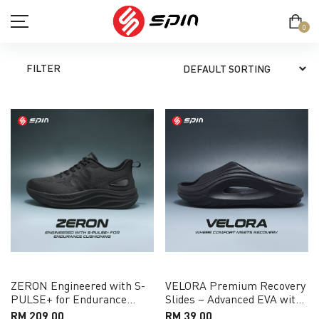
0
FILTER
SHOP
TERM & CONDITION
PRIVACY POLICY
ABOUT
CONTACT
ZERON Engineered with S-
VELORA Premium Recovery
PULSE+ for Endurance
Slides – Advanced EVA with
MY ACCOUNT
Cushioning Running Shoe
Pressure-Relief Support
RM 209.00
RM 39.00