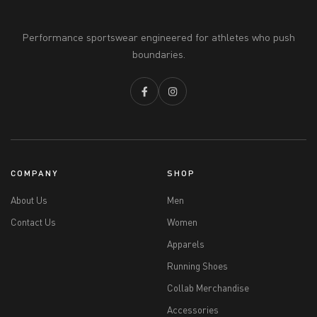
Performance sportswear engineered for athletes who push
boundaries.
COMPANY
SHOP
About Us
Men
Contact Us
Women
Apparels
Running Shoes
Collab Merchandise
Accessories