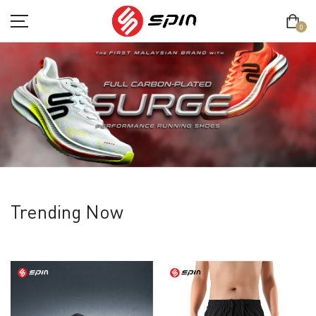
0
SHOP
TERM & CONDITION
PRIVACY POLICY
Trending Now
ABOUT
CONTACT
MY ACCOUNT