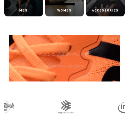
MEN
WOMEN
ACCESSORIES