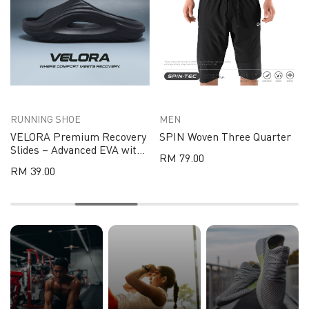
RUNNING SHOE
MEN
VELORA Premium Recovery
SPIN Woven Three Quarter
Slides – Advanced EVA with
RM 79.00
Pressure-Relief Support
RM 39.00