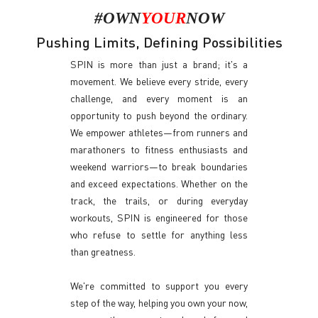
#OWN
YOUR
NOW
Pushing Limits, Defining Possibilities
SPIN is more than just a brand; it's a
movement. We believe every stride, every
challenge, and every moment is an
opportunity to push beyond the ordinary.
We empower athletes—from runners and
marathoners to fitness enthusiasts and
weekend warriors—to break boundaries
and exceed expectations. Whether on the
track, the trails, or during everyday
workouts, SPIN is engineered for those
who refuse to settle for anything less
than greatness.
We're committed to support you every
step of the way, helping you own your now,