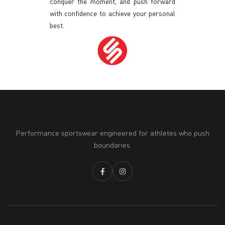
conquer the moment, and push forward
with confidence to achieve your personal
best.
Performance sportswear engineered for athletes who push
boundaries.