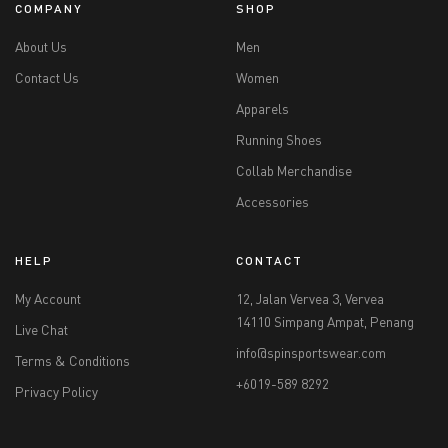
COMPANY
SHOP
About Us
Men
Contact Us
Women
Apparels
Running Shoes
Collab Merchandise
Accessories
HELP
CONTACT
My Account
12, Jalan Vervea 3, Vervea
14110 Simpang Ampat, Penang
Live Chat
info@spinsportswear.com
Terms & Conditions
+6019-589 8292
Privacy Policy